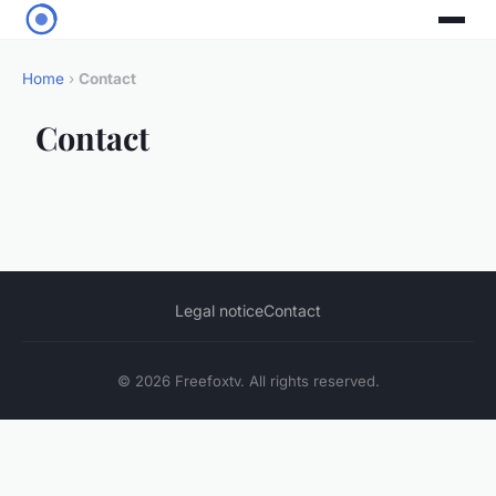
Home
›
Contact
Contact
Legal notice
Contact
© 2026 Freefoxtv. All rights reserved.