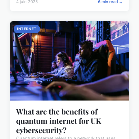
4 juin 2025
6 min read →
INTERNET
What are the benefits of
quantum internet for UK
cybersecurity?
Quantum internet refers to a network that uses