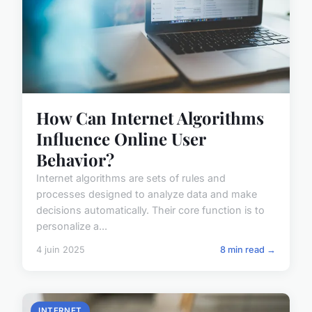
How Can Internet Algorithms
Influence Online User
Behavior?
Internet algorithms are sets of rules and
processes designed to analyze data and make
decisions automatically. Their core function is to
personalize a...
4 juin 2025
8 min read →
INTERNET