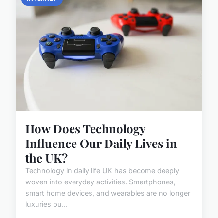
How Does Technology
Influence Our Daily Lives in
the UK?
Technology in daily life UK has become deeply
woven into everyday activities. Smartphones,
smart home devices, and wearables are no longer
luxuries bu...