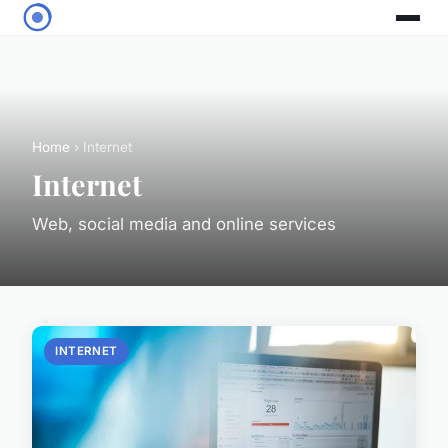
Home
› Internet
Internet
Web, social media and online services
INTERNET