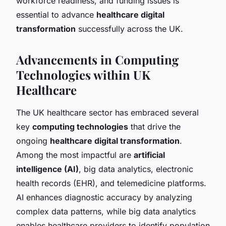
workforce readiness, and funding issues is
essential to advance
healthcare digital
transformation
successfully across the UK.
Advancements in Computing
Technologies within UK
Healthcare
The UK healthcare sector has embraced several
key
computing technologies
that drive the
ongoing
healthcare digital transformation
.
Among the most impactful are
artificial
intelligence (AI)
, big data analytics, electronic
health records (EHR), and telemedicine platforms.
AI enhances diagnostic accuracy by analyzing
complex data patterns, while big data analytics
enables healthcare providers to identify population