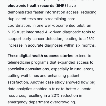
electronic health records (EHR)
have
demonstrated faster information access, reducing
duplicated tests and streamlining care
coordination. In one well-documented pilot, an
NHS trust integrated AI-driven diagnostic tools to
support early cancer detection, leading to a 15%
increase in accurate diagnoses within six months.
These
digital health success stories
extend to
telemedicine programs that expanded access to
specialist consultations, especially in rural areas,
cutting wait times and enhancing patient
satisfaction. Another case study showed how big
data analytics enabled a trust to better allocate
resources, resulting in a 20% reduction in
emergency department overcrowding.