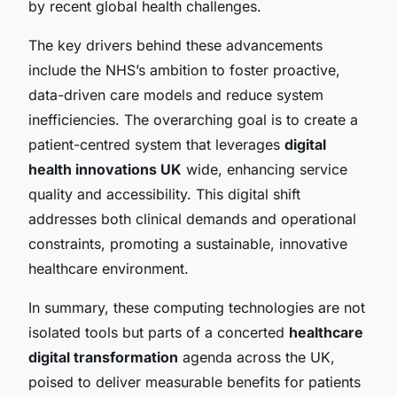
by recent global health challenges.
The key drivers behind these advancements
include the NHS’s ambition to foster proactive,
data-driven care models and reduce system
inefficiencies. The overarching goal is to create a
patient-centred system that leverages
digital
health innovations UK
wide, enhancing service
quality and accessibility. This digital shift
addresses both clinical demands and operational
constraints, promoting a sustainable, innovative
healthcare environment.
In summary, these computing technologies are not
isolated tools but parts of a concerted
healthcare
digital transformation
agenda across the UK,
poised to deliver measurable benefits for patients