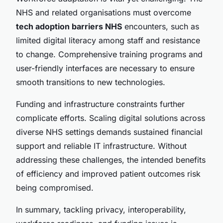
NHS and related organisations must overcome
tech adoption barriers NHS
encounters, such as
limited digital literacy among staff and resistance
to change. Comprehensive training programs and
user-friendly interfaces are necessary to ensure
smooth transitions to new technologies.
Funding and infrastructure constraints further
complicate efforts. Scaling digital solutions across
diverse NHS settings demands sustained financial
support and reliable IT infrastructure. Without
addressing these challenges, the intended benefits
of efficiency and improved patient outcomes risk
being compromised.
In summary, tackling privacy, interoperability,