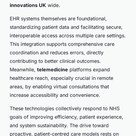
innovations UK
wide.
EHR systems themselves are foundational,
standardizing patient data and facilitating secure,
interoperable access across multiple care settings.
This integration supports comprehensive care
coordination and reduces errors, directly
contributing to better clinical outcomes.
Meanwhile,
telemedicine
platforms expand
healthcare reach, especially crucial in remote
areas, by enabling virtual consultations that
increase accessibility and convenience.
These technologies collectively respond to NHS
goals of improving efficiency, patient experience,
and system sustainability. The drive toward
proactive, patient-centred care models rests on