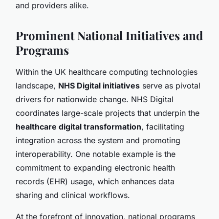
and providers alike.
Prominent National Initiatives and
Programs
Within the UK healthcare computing technologies
landscape,
NHS Digital initiatives
serve as pivotal
drivers for nationwide change. NHS Digital
coordinates large-scale projects that underpin the
healthcare digital transformation
, facilitating
integration across the system and promoting
interoperability. One notable example is the
commitment to expanding electronic health
records (EHR) usage, which enhances data
sharing and clinical workflows.
At the forefront of innovation, national programs