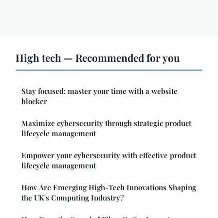
High tech — Recommended for you
Stay focused: master your time with a website
blocker
Maximize cybersecurity through strategic product
lifecycle management
Empower your cybersecurity with effective product
lifecycle management
How Are Emerging High-Tech Innovations Shaping
the UK's Computing Industry?