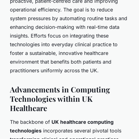
proactive, patient-centred care and improving
operational efficiency. The goal is to reduce
system pressures by automating routine tasks and
enhancing decision-making with real-time data
insights. Efforts focus on integrating these
technologies into everyday clinical practice to
foster a sustainable, innovative healthcare
environment that benefits both patients and
practitioners uniformly across the UK.
Advancements in Computing
Technologies within UK
Healthcare
The backbone of
UK healthcare computing
technologies
incorporates several pivotal tools