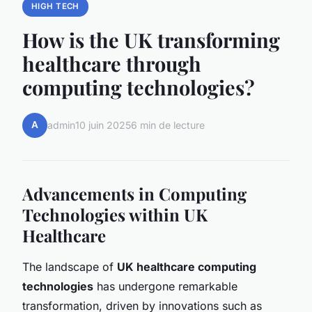
HIGH TECH
How is the UK transforming
healthcare through
computing technologies?
A
admin
10 juin 2025
6 min de lecture
Advancements in Computing
Technologies within UK
Healthcare
The landscape of
UK healthcare computing
technologies
has undergone remarkable
transformation, driven by innovations such as