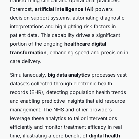
transforming clinical and operational practices.
Foremost,
artificial intelligence (AI)
powers
decision support systems, automating diagnostic
interpretations and highlighting risk factors in
patient data. This capability drives a significant
portion of the ongoing
healthcare digital
transformation
, enhancing speed and precision in
care delivery.
Simultaneously,
big data analytics
processes vast
datasets collected through electronic health
records (EHR), detecting population health trends
and enabling predictive insights that aid resource
management. The NHS and other providers
leverage these analytics to tailor interventions
efficiently and monitor treatment efficacy in real
time, illustrating a core benefit of
digital health