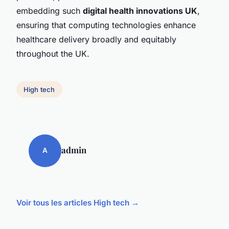
embedding such
digital health innovations UK
,
ensuring that computing technologies enhance
healthcare delivery broadly and equitably
throughout the UK.
High tech
admin
A
Voir tous les articles High tech →