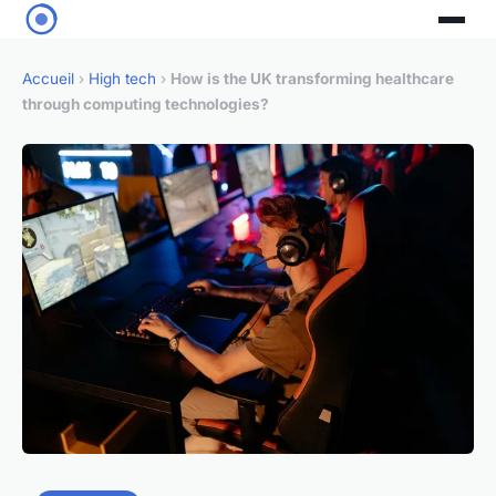
Accueil
›
High tech
›
How is the UK transforming healthcare
through computing technologies?