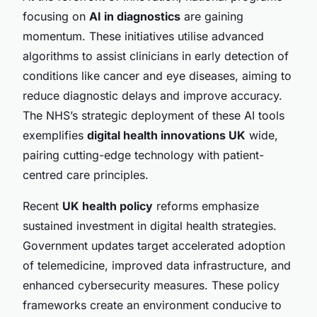
focusing on
AI in diagnostics
are gaining
momentum. These initiatives utilise advanced
algorithms to assist clinicians in early detection of
conditions like cancer and eye diseases, aiming to
reduce diagnostic delays and improve accuracy.
The NHS’s strategic deployment of these AI tools
exemplifies
digital health innovations UK
wide,
pairing cutting-edge technology with patient-
centred care principles.
Recent
UK health policy
reforms emphasize
sustained investment in digital health strategies.
Government updates target accelerated adoption
of telemedicine, improved data infrastructure, and
enhanced cybersecurity measures. These policy
frameworks create an environment conducive to