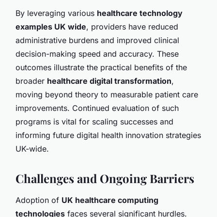
By leveraging various
healthcare technology
examples UK wide
, providers have reduced
administrative burdens and improved clinical
decision-making speed and accuracy. These
outcomes illustrate the practical benefits of the
broader
healthcare digital transformation
,
moving beyond theory to measurable patient care
improvements. Continued evaluation of such
programs is vital for scaling successes and
informing future digital health innovation strategies
UK-wide.
Challenges and Ongoing Barriers
Adoption of
UK healthcare computing
technologies
faces several significant hurdles.