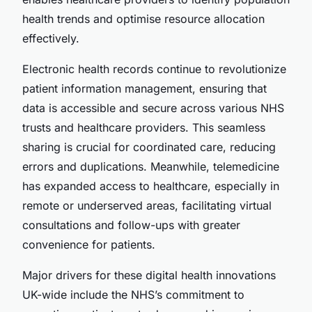
health trends and optimise resource allocation
effectively.
Electronic health records continue to revolutionize
patient information management, ensuring that
data is accessible and secure across various NHS
trusts and healthcare providers. This seamless
sharing is crucial for coordinated care, reducing
errors and duplications. Meanwhile, telemedicine
has expanded access to healthcare, especially in
remote or underserved areas, facilitating virtual
consultations and follow-ups with greater
convenience for patients.
Major drivers for these digital health innovations
UK-wide include the NHS’s commitment to