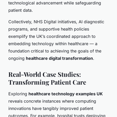
technological advancement while safeguarding
patient data.
Collectively, NHS Digital initiatives, AI diagnostic
programs, and supportive health policies
exemplify the UK’s coordinated approach to
embedding technology within healthcare — a
foundation critical to achieving the goals of the
ongoing
healthcare digital transformation
.
Real-World Case Studies:
Transforming Patient Care
Exploring
healthcare technology examples UK
reveals concrete instances where computing
innovations have tangibly improved patient
outcomes. For example, hospital trusts deploying