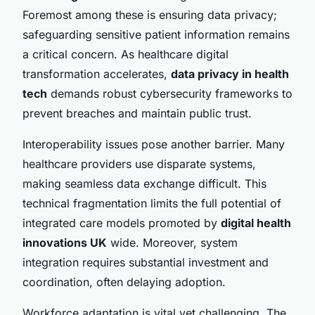
Foremost among these is ensuring data privacy;
safeguarding sensitive patient information remains
a critical concern. As healthcare digital
transformation accelerates,
data privacy in health
tech
demands robust cybersecurity frameworks to
prevent breaches and maintain public trust.
Interoperability issues pose another barrier. Many
healthcare providers use disparate systems,
making seamless data exchange difficult. This
technical fragmentation limits the full potential of
integrated care models promoted by
digital health
innovations UK
wide. Moreover, system
integration requires substantial investment and
coordination, often delaying adoption.
Workforce adaptation is vital yet challenging. The