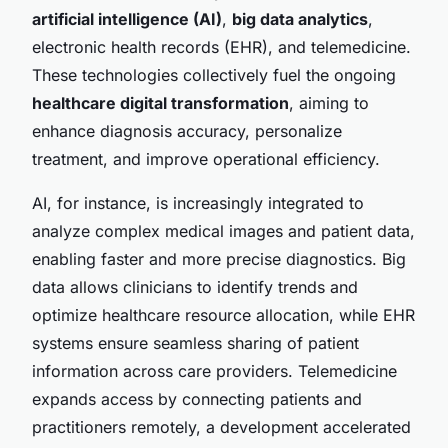
artificial intelligence (AI)
,
big data analytics
,
electronic health records (EHR), and telemedicine.
These technologies collectively fuel the ongoing
healthcare digital transformation
, aiming to
enhance diagnosis accuracy, personalize
treatment, and improve operational efficiency.
AI, for instance, is increasingly integrated to
analyze complex medical images and patient data,
enabling faster and more precise diagnostics. Big
data allows clinicians to identify trends and
optimize healthcare resource allocation, while EHR
systems ensure seamless sharing of patient
information across care providers. Telemedicine
expands access by connecting patients and
practitioners remotely, a development accelerated