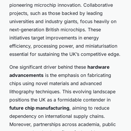
pioneering microchip innovation. Collaborative
projects, such as those backed by leading
universities and industry giants, focus heavily on
next-generation British microchips. These
initiatives target improvements in energy
efficiency, processing power, and miniaturisation
essential for sustaining the UK’s competitive edge.
One significant driver behind these
hardware
advancements
is the emphasis on fabricating
chips using novel materials and advanced
lithography techniques. This evolving landscape
positions the UK as a formidable contender in
future chip manufacturing
, aiming to reduce
dependency on international supply chains.
Moreover, partnerships across academia, public