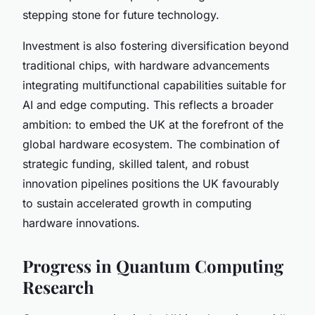
stepping stone for future technology.
Investment is also fostering diversification beyond
traditional chips, with hardware advancements
integrating multifunctional capabilities suitable for
AI and edge computing. This reflects a broader
ambition: to embed the UK at the forefront of the
global hardware ecosystem. The combination of
strategic funding, skilled talent, and robust
innovation pipelines positions the UK favourably
to sustain accelerated growth in computing
hardware innovations.
Progress in Quantum Computing
Research