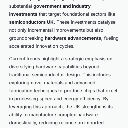
substantial
government and industry
investments
that target foundational sectors like
semiconductors UK
. These investments catalyse
not only incremental improvements but also
groundbreaking
hardware advancements
, fueling
accelerated innovation cycles.
Current trends highlight a strategic emphasis on
diversifying hardware capabilities beyond
traditional semiconductor design. This includes
exploring novel materials and advanced
fabrication techniques to produce chips that excel
in processing speed and energy efficiency. By
leveraging this approach, the UK strengthens its
ability to manufacture complex hardware
domestically, reducing reliance on imported