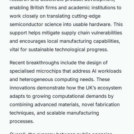
enabling British firms and academic institutions to
work closely on translating cutting-edge
semiconductor science into usable hardware. This
support helps mitigate supply chain vulnerabilities
and encourages local manufacturing capabilities,
vital for sustainable technological progress.
Recent breakthroughs include the design of
specialised microchips that address AI workloads
and heterogeneous computing needs. These
innovations demonstrate how the UK’s ecosystem
adapts to growing computational demands by
combining advanced materials, novel fabrication
techniques, and scalable manufacturing
processes.