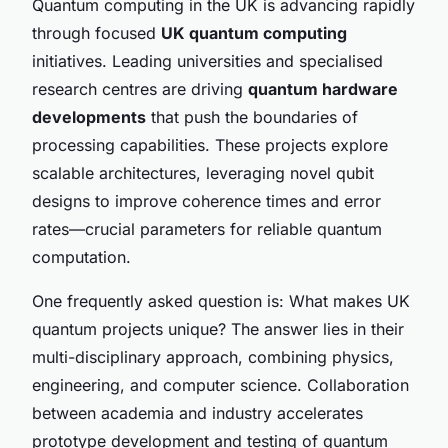
Quantum computing in the UK is advancing rapidly
through focused
UK quantum computing
initiatives. Leading universities and specialised
research centres are driving
quantum hardware
developments
that push the boundaries of
processing capabilities. These projects explore
scalable architectures, leveraging novel qubit
designs to improve coherence times and error
rates—crucial parameters for reliable quantum
computation.
One frequently asked question is: What makes UK
quantum projects unique? The answer lies in their
multi-disciplinary approach, combining physics,
engineering, and computer science. Collaboration
between academia and industry accelerates
prototype development and testing of quantum