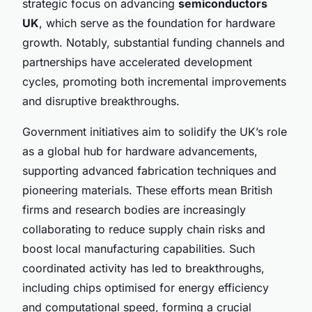
strategic focus on advancing
semiconductors
UK
, which serve as the foundation for hardware
growth. Notably, substantial funding channels and
partnerships have accelerated development
cycles, promoting both incremental improvements
and disruptive breakthroughs.
Government initiatives aim to solidify the UK’s role
as a global hub for hardware advancements,
supporting advanced fabrication techniques and
pioneering materials. These efforts mean British
firms and research bodies are increasingly
collaborating to reduce supply chain risks and
boost local manufacturing capabilities. Such
coordinated activity has led to breakthroughs,
including chips optimised for energy efficiency
and computational speed, forming a crucial