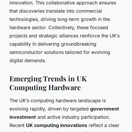
innovation. This collaborative approach ensures
that discoveries translate into commercial
technologies, driving long-term growth in the
hardware sector. Collectively, these focused
projects and strategic alliances reinforce the UK’s
capability in delivering groundbreaking
semiconductor solutions tailored for evolving
digital demands.
Emerging Trends in UK
Computing Hardware
The UK’s computing hardware landscape is
evolving rapidly, driven by targeted
government
investment
and active industry participation.
Recent
UK computing innovations
reflect a clear