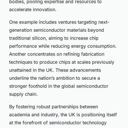
bodies, pooling expertise and resources to
accelerate innovation.
One example includes ventures targeting next-
generation semiconductor materials beyond
traditional silicon, aiming to increase chip
performance while reducing energy consumption.
Another concentrates on refining fabrication
techniques to produce chips at scales previously
unattained in the UK. These advancements
underline the nation’s ambition to secure a
stronger foothold in the global semiconductor
supply chain.
By fostering robust partnerships between
academia and industry, the UK is positioning itself
at the forefront of semiconductor technology