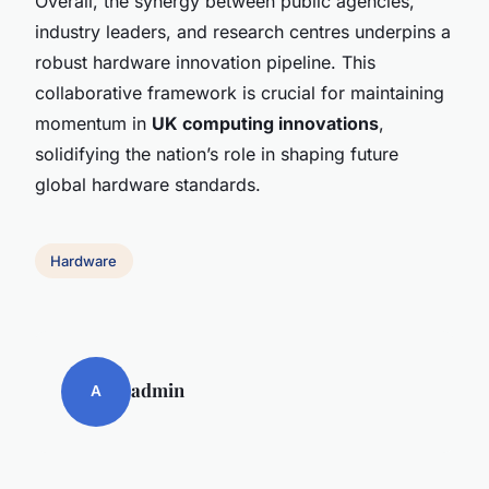
Overall, the synergy between public agencies,
industry leaders, and research centres underpins a
robust hardware innovation pipeline. This
collaborative framework is crucial for maintaining
momentum in
UK computing innovations
,
solidifying the nation’s role in shaping future
global hardware standards.
Hardware
admin
A