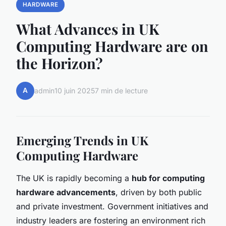
HARDWARE
What Advances in UK
Computing Hardware are on
the Horizon?
A
admin
10 juin 2025
7 min de lecture
Emerging Trends in UK
Computing Hardware
The UK is rapidly becoming a
hub for computing
hardware advancements
, driven by both public
and private investment. Government initiatives and
industry leaders are fostering an environment rich