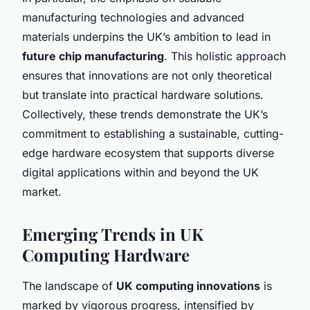
manufacturing technologies and advanced
materials underpins the UK’s ambition to lead in
future chip manufacturing
. This holistic approach
ensures that innovations are not only theoretical
but translate into practical hardware solutions.
Collectively, these trends demonstrate the UK’s
commitment to establishing a sustainable, cutting-
edge hardware ecosystem that supports diverse
digital applications within and beyond the UK
market.
Emerging Trends in UK
Computing Hardware
The landscape of
UK computing innovations
is
marked by vigorous progress, intensified by