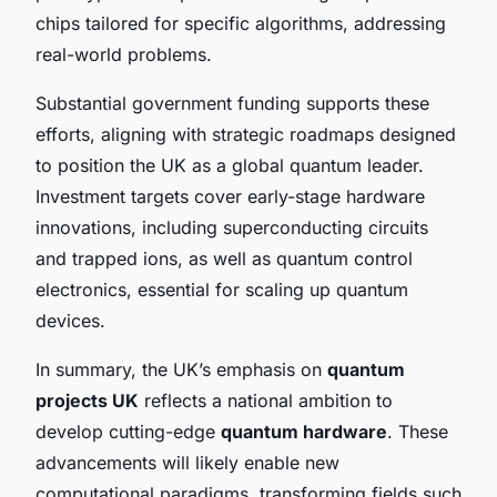
chips tailored for specific algorithms, addressing
real-world problems.
Substantial government funding supports these
efforts, aligning with strategic roadmaps designed
to position the UK as a global quantum leader.
Investment targets cover early-stage hardware
innovations, including superconducting circuits
and trapped ions, as well as quantum control
electronics, essential for scaling up quantum
devices.
In summary, the UK’s emphasis on
quantum
projects UK
reflects a national ambition to
develop cutting-edge
quantum hardware
. These
advancements will likely enable new
computational paradigms, transforming fields such