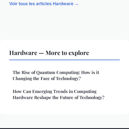
Voir tous les articles Hardware →
Hardware — More to explore
The Rise of Quantum Computing: How is it
Changing the Face of Technology?
How Can Emerging Trends in Computing
Hardware Reshape the Future of Technology?