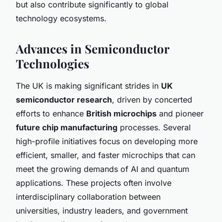
but also contribute significantly to global
technology ecosystems.
Advances in Semiconductor
Technologies
The UK is making significant strides in
UK
semiconductor research
, driven by concerted
efforts to enhance
British microchips
and pioneer
future chip manufacturing
processes. Several
high-profile initiatives focus on developing more
efficient, smaller, and faster microchips that can
meet the growing demands of AI and quantum
applications. These projects often involve
interdisciplinary collaboration between
universities, industry leaders, and government