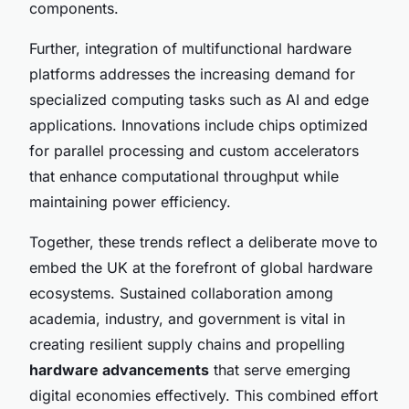
components.
Further, integration of multifunctional hardware
platforms addresses the increasing demand for
specialized computing tasks such as AI and edge
applications. Innovations include chips optimized
for parallel processing and custom accelerators
that enhance computational throughput while
maintaining power efficiency.
Together, these trends reflect a deliberate move to
embed the UK at the forefront of global hardware
ecosystems. Sustained collaboration among
academia, industry, and government is vital in
creating resilient supply chains and propelling
hardware advancements
that serve emerging
digital economies effectively. This combined effort