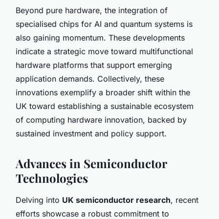
Beyond pure hardware, the integration of
specialised chips for AI and quantum systems is
also gaining momentum. These developments
indicate a strategic move toward multifunctional
hardware platforms that support emerging
application demands. Collectively, these
innovations exemplify a broader shift within the
UK toward establishing a sustainable ecosystem
of computing hardware innovation, backed by
sustained investment and policy support.
Advances in Semiconductor
Technologies
Delving into
UK semiconductor research
, recent
efforts showcase a robust commitment to