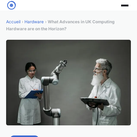
Accueil
›
Hardware
›
What Advances in UK Computing
Hardware are on the Horizon?