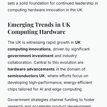
sets a solid foundation for continued leadership in
computing hardware innovation in the UK.
Emerging Trends in UK
Computing Hardware
The UK is witnessing rapid growth in
UK
computing innovations
, driven by significant
government investment
and industry
collaboration. Central to this evolution are
hardware advancements
in the domain of
semiconductors UK
, where efforts focus on
developing high-performance, energy-efficient
chips tailored for AI and edge computing.
Government strategies channel funding to foster
research and accelerate product development,