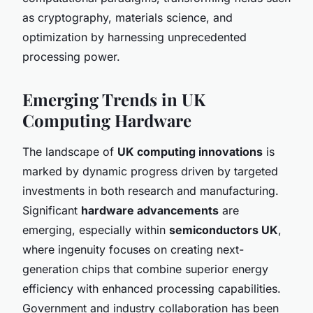
as cryptography, materials science, and
optimization by harnessing unprecedented
processing power.
Emerging Trends in UK
Computing Hardware
The landscape of
UK computing innovations
is
marked by dynamic progress driven by targeted
investments in both research and manufacturing.
Significant
hardware advancements
are
emerging, especially within
semiconductors UK
,
where ingenuity focuses on creating next-
generation chips that combine superior energy
efficiency with enhanced processing capabilities.
Government and industry collaboration has been