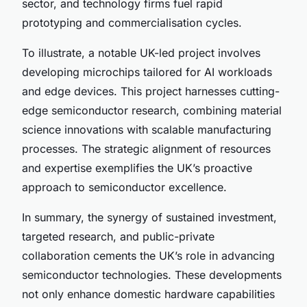
sector, and technology firms fuel rapid
prototyping and commercialisation cycles.
To illustrate, a notable UK-led project involves
developing microchips tailored for AI workloads
and edge devices. This project harnesses cutting-
edge semiconductor research, combining material
science innovations with scalable manufacturing
processes. The strategic alignment of resources
and expertise exemplifies the UK’s proactive
approach to semiconductor excellence.
In summary, the synergy of sustained investment,
targeted research, and public-private
collaboration cements the UK’s role in advancing
semiconductor technologies. These developments
not only enhance domestic hardware capabilities