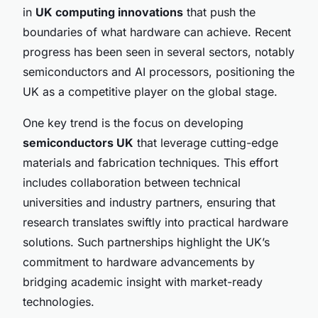
in
UK computing innovations
that push the
boundaries of what hardware can achieve. Recent
progress has been seen in several sectors, notably
semiconductors and AI processors, positioning the
UK as a competitive player on the global stage.
One key trend is the focus on developing
semiconductors UK
that leverage cutting-edge
materials and fabrication techniques. This effort
includes collaboration between technical
universities and industry partners, ensuring that
research translates swiftly into practical hardware
solutions. Such partnerships highlight the UK’s
commitment to hardware advancements by
bridging academic insight with market-ready
technologies.