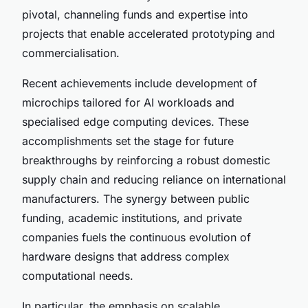
pivotal, channeling funds and expertise into
projects that enable accelerated prototyping and
commercialisation.
Recent achievements include development of
microchips tailored for AI workloads and
specialised edge computing devices. These
accomplishments set the stage for future
breakthroughs by reinforcing a robust domestic
supply chain and reducing reliance on international
manufacturers. The synergy between public
funding, academic institutions, and private
companies fuels the continuous evolution of
hardware designs that address complex
computational needs.
In particular, the emphasis on scalable